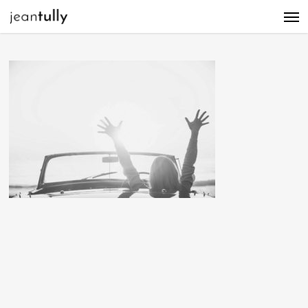
Men
Skip
to
main
content